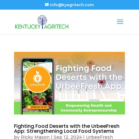
info@kyagritech.com
Fighting Food Deserts with the UrbeeFresh
App: Strengthening Local Food Systems
by
Ricky Mason
|
Sep 12, 2024
|
UrbeeFresh