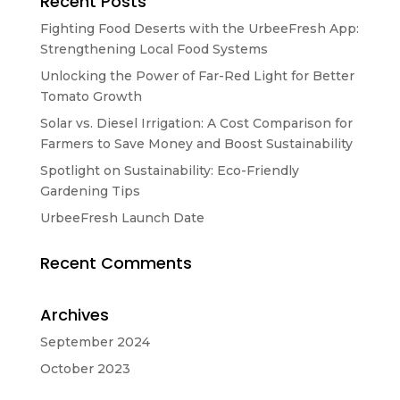
Recent Posts
Fighting Food Deserts with the UrbeeFresh App:
Strengthening Local Food Systems
Unlocking the Power of Far-Red Light for Better
Tomato Growth
Solar vs. Diesel Irrigation: A Cost Comparison for
Farmers to Save Money and Boost Sustainability
Spotlight on Sustainability: Eco-Friendly
Gardening Tips
UrbeeFresh Launch Date
Recent Comments
Archives
September 2024
October 2023