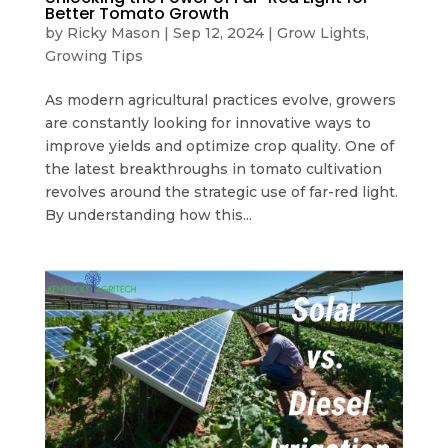
Better Tomato Growth
by
Ricky Mason
|
Sep 12, 2024
|
Grow Lights
,
Growing Tips
As modern agricultural practices evolve, growers
are constantly looking for innovative ways to
improve yields and optimize crop quality. One of
the latest breakthroughs in tomato cultivation
revolves around the strategic use of far-red light.
By understanding how this...