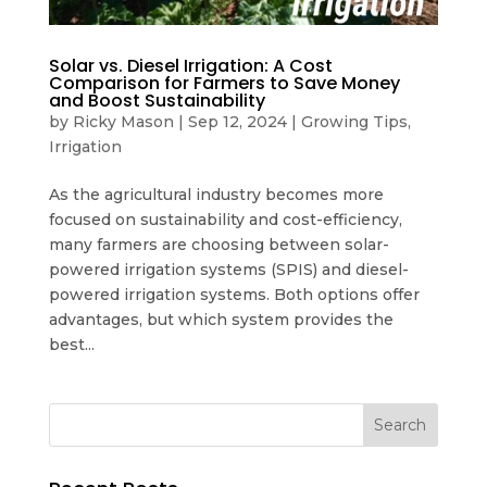
Solar vs. Diesel Irrigation: A Cost
Comparison for Farmers to Save Money
and Boost Sustainability
by
Ricky Mason
|
Sep 12, 2024
|
Growing Tips
,
Irrigation
As the agricultural industry becomes more
focused on sustainability and cost-efficiency,
many farmers are choosing between solar-
powered irrigation systems (SPIS) and diesel-
powered irrigation systems. Both options offer
advantages, but which system provides the
best...