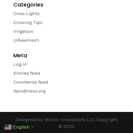
Categories
Grow Lights
Growing Tips
Irrigation
UrbeeFresh
Meta
Log in
Entries feed
Comments feed
WordPress.org
Designed by: Bionic Innovations LLC Copyright
© 2020
English
▼