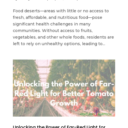
Food deserts—areas with little or no access to
fresh, affordable, and nutritious food—pose
significant health challenges in many
communities. Without access to fruits,
vegetables, and other whole foods, residents are
left to rely on unhealthy options, leading to...
Unlocking the Power of Far-Red Light for