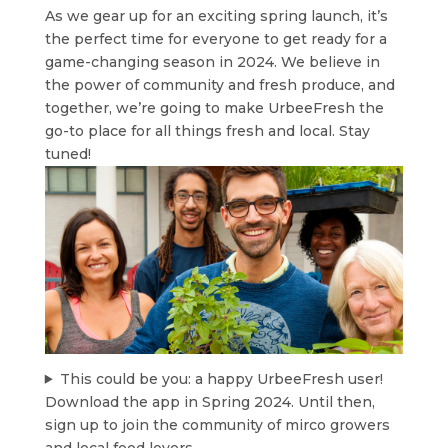
As we gear up for an exciting spring launch, it’s
the perfect time for everyone to get ready for a
game-changing season in 2024. We believe in
the power of community and fresh produce, and
together, we’re going to make UrbeeFresh the
go-to place for all things fresh and local. Stay
tuned!
This could be you: a happy UrbeeFresh user!
Download the app in Spring 2024. Until then,
sign up to join the community of mirco growers
and local food lovers.