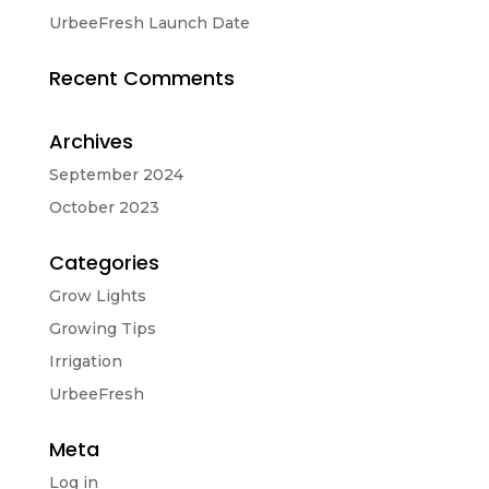
UrbeeFresh Launch Date
Recent Comments
Archives
September 2024
October 2023
Categories
Grow Lights
Growing Tips
Irrigation
UrbeeFresh
Meta
Log in