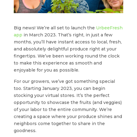
Big news! We’re all set to launch the
UrbeeFresh
app
in March 2023. That’s right, in just a few
months, you’ll have instant access to local, fresh,
and absolutely delightful produce right at your
fingertips. We’ve been working round the clock
to make this experience as smooth and
enjoyable for you as possible.
For our growers, we’ve got something special
too. Starting January 2023, you can begin
stocking your virtual stores. It’s the perfect
opportunity to showcase the fruits (and veggies)
of your labor to the entire community. We’re
creating a space where your produce shines and
neighbors come together to share in the
goodness.