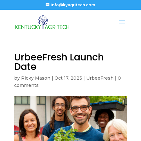
info@kyagritech.com
UrbeeFresh Launch
Date
by
Ricky Mason
|
Oct 17, 2023
|
UrbeeFresh
|
0
comments