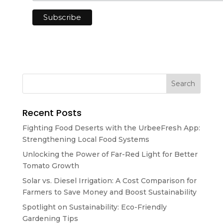
Recent Posts
Fighting Food Deserts with the UrbeeFresh App:
Strengthening Local Food Systems
Unlocking the Power of Far-Red Light for Better
Tomato Growth
Solar vs. Diesel Irrigation: A Cost Comparison for
Farmers to Save Money and Boost Sustainability
Spotlight on Sustainability: Eco-Friendly
Gardening Tips