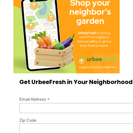
Get UrbeeFresh in Your Neighborhood
*
Email Address
Zip Code