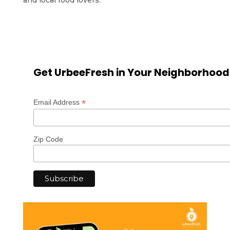
Get UrbeeFresh in Your Neighborhood
*
Email Address
Zip Code