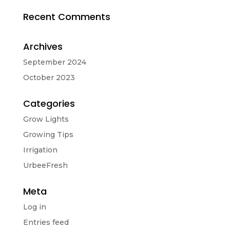
Recent Comments
Archives
September 2024
October 2023
Categories
Grow Lights
Growing Tips
Irrigation
UrbeeFresh
Meta
Log in
Entries feed