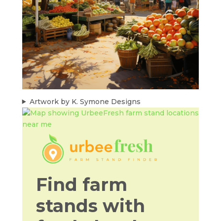
Artwork by K. Symone Designs
Find farm
stands with