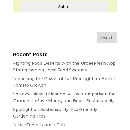
Submit
Recent Posts
Fighting Food Deserts with the UrbeeFresh App:
Strengthening Local Food Systems
Unlocking the Power of Far-Red Light for Better
Tomato Growth
Solar vs. Diesel Irrigation: A Cost Comparison for
Farmers to Save Money and Boost Sustainability
Spotlight on Sustainability: Eco-Friendly
Gardening Tips
UrbeeFresh Launch Date