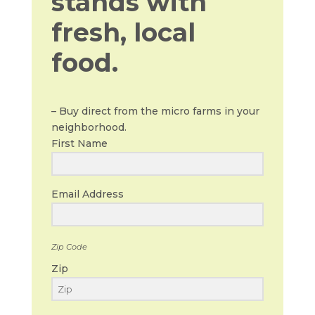
stands with
fresh, local
food.
– Buy direct from the micro farms in your
neighborhood.
First Name
Email Address
Zip Code
Zip