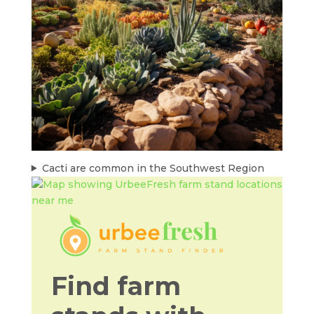
Cacti are common in the Southwest Region
Find farm