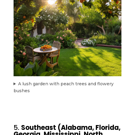
A lush garden with peach trees and flowery
bushes
5.
Southeast (Alabama, Florida,
Georgia, Mississippi, North