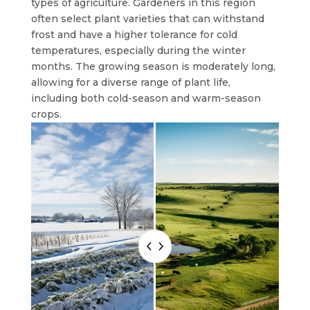
types of agriculture. Gardeners in this region
often select plant varieties that can withstand
frost and have a higher tolerance for cold
temperatures, especially during the winter
months. The growing season is moderately long,
allowing for a diverse range of plant life,
including both cold-season and warm-season
crops.