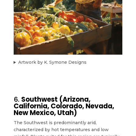
Artwork by K. Symone Designs
6.
Southwest (Arizona,
California, Colorado, Nevada,
New Mexico, Utah)
The Southwest is predominantly arid,
characterized by hot temperatures and low