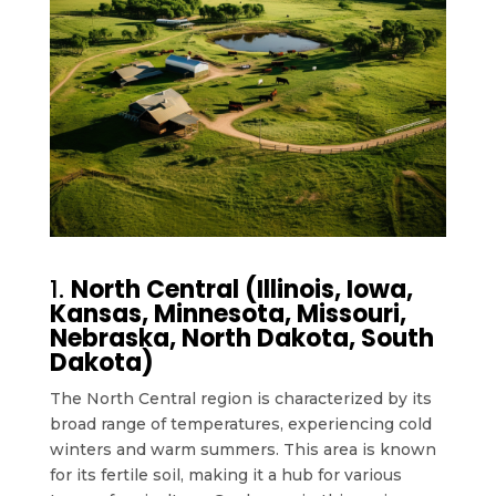
1.
North Central (Illinois, Iowa,
Kansas, Minnesota, Missouri,
Nebraska, North Dakota, South
Dakota)
The North Central region is characterized by its
broad range of temperatures, experiencing cold
winters and warm summers. This area is known
for its fertile soil, making it a hub for various