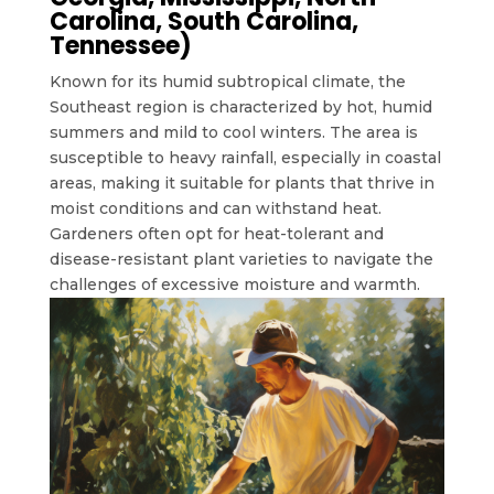
Carolina, South Carolina,
Tennessee)
Known for its humid subtropical climate, the
Southeast region is characterized by hot, humid
summers and mild to cool winters. The area is
susceptible to heavy rainfall, especially in coastal
areas, making it suitable for plants that thrive in
moist conditions and can withstand heat.
Gardeners often opt for heat-tolerant and
disease-resistant plant varieties to navigate the
challenges of excessive moisture and warmth.