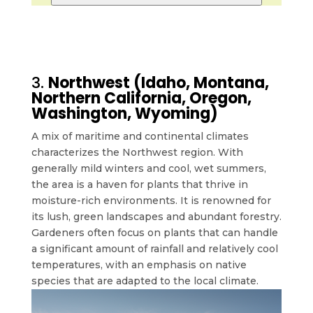
3.
Northwest (Idaho, Montana,
Northern California, Oregon,
Washington, Wyoming)
A mix of maritime and continental climates
characterizes the Northwest region. With
generally mild winters and cool, wet summers,
the area is a haven for plants that thrive in
moisture-rich environments. It is renowned for
its lush, green landscapes and abundant forestry.
Gardeners often focus on plants that can handle
a significant amount of rainfall and relatively cool
temperatures, with an emphasis on native
species that are adapted to the local climate.