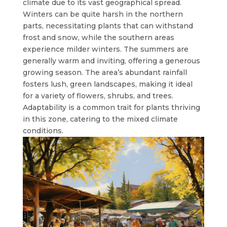
climate due to its vast geographical spread.
Winters can be quite harsh in the northern
parts, necessitating plants that can withstand
frost and snow, while the southern areas
experience milder winters. The summers are
generally warm and inviting, offering a generous
growing season. The area’s abundant rainfall
fosters lush, green landscapes, making it ideal
for a variety of flowers, shrubs, and trees.
Adaptability is a common trait for plants thriving
in this zone, catering to the mixed climate
conditions.