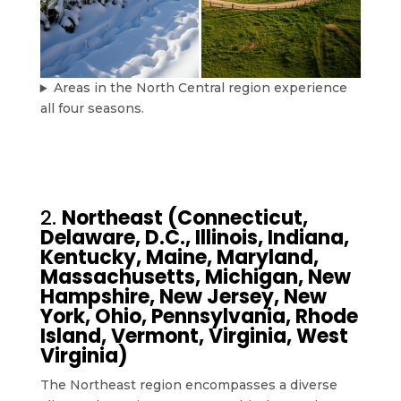
Areas in the North Central region experience
all four seasons.
2.
Northeast (Connecticut,
Delaware, D.C., Illinois, Indiana,
Kentucky, Maine, Maryland,
Massachusetts, Michigan, New
Hampshire, New Jersey, New
York, Ohio, Pennsylvania, Rhode
Island, Vermont, Virginia, West
Virginia)
The Northeast region encompasses a diverse