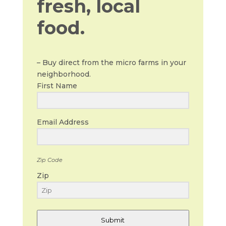
fresh, local
food.
– Buy direct from the micro farms in your
neighborhood.
First Name
Email Address
Zip Code
Zip
Submit