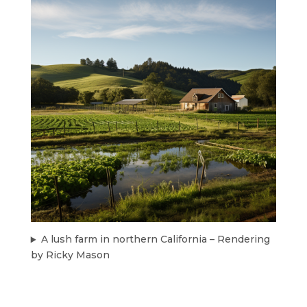
A lush farm in northern California – Rendering
by Ricky Mason