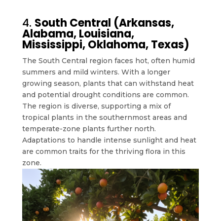
4.
South Central (Arkansas,
Alabama, Louisiana,
Mississippi, Oklahoma, Texas)
The South Central region faces hot, often humid
summers and mild winters. With a longer
growing season, plants that can withstand heat
and potential drought conditions are common.
The region is diverse, supporting a mix of
tropical plants in the southernmost areas and
temperate-zone plants further north.
Adaptations to handle intense sunlight and heat
are common traits for the thriving flora in this
zone.