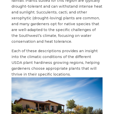
rainfall. Plants suited for this region are typically
drought-tolerant and can withstand intense heat
and sunlight. Succulents, cacti, and other
xerophytic (drought-loving) plants are common,
and many gardeners opt for native species that
are well-adapted to the specific challenges of
the Southwest’s climate, focusing on water
conservation and heat tolerance.
Each of these descriptions provides an insight
into the climatic conditions of the different
USDA plant hardiness growing regions, helping
gardeners choose appropriate plants that will
thrive in their specific locations.