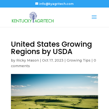
info@kyagritech.com
United States Growing
Regions by USDA
by
Ricky Mason
|
Oct 17, 2023
|
Growing Tips
|
0
comments