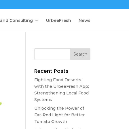
 and Consulting
UrbeeFresh
News
Recent Posts
Fighting Food Deserts
with the UrbeeFresh App:
Strengthening Local Food
Systems
Unlocking the Power of
Far-Red Light for Better
Tomato Growth