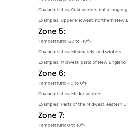
Characteristics: Cold winters but a longer
Examples: Upper Midwest, northern New 
Zone 5:
Temperature: -20 to -10°F
Characteristics: Moderately cold winters
Examples: Midwest, parts of New England
Zone 6:
Temperature: -10 to 0°F
Characteristics: Milder winters
Examples: Parts of the Midwest, eastern U.
Zone 7:
Temperature: 0 to 10°F