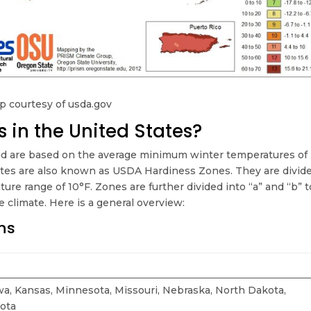
 courtesy of usda.gov
 in the United States?
d are based on the average minimum winter temperatures of
ates are also known as USDA Hardiness Zones. They are divid
ure range of 10°F. Zones are further divided into “a” and “b” t
 climate. Here is a general overview:
ns
Iowa, Kansas, Minnesota, Missouri, Nebraska, North Dakota,
ota