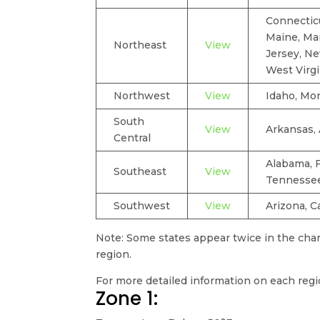
Connecticu
Maine, Ma
Northeast
View
Jersey, Ne
West Virgi
Northwest
View
Idaho, Mo
South
View
Arkansas, 
Central
Alabama, F
Southeast
View
Tennesse
Southwest
View
Arizona, C
Note: Some states appear twice in the chart
region.
For more detailed information on each reg
Zone 1: