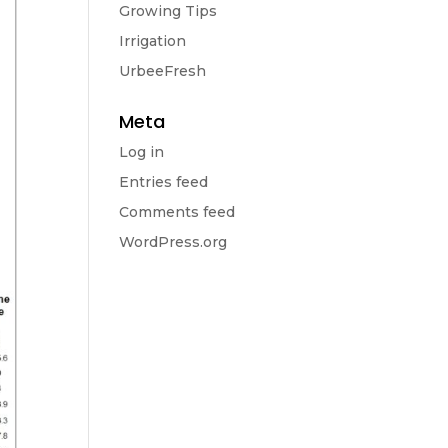
Growing Tips
Irrigation
UrbeeFresh
Meta
Log in
Entries feed
Comments feed
WordPress.org