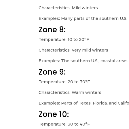
Characteristics: Mild winters
Examples: Many parts of the southern U.S.
Zone 8:
Temperature: 10 to 20°F
Characteristics: Very mild winters
Examples: The southern U.S., coastal areas
Zone 9:
Temperature: 20 to 30°F
Characteristics: Warm winters
Examples: Parts of Texas, Florida, and Calif
Zone 10:
Temperature: 30 to 40°F