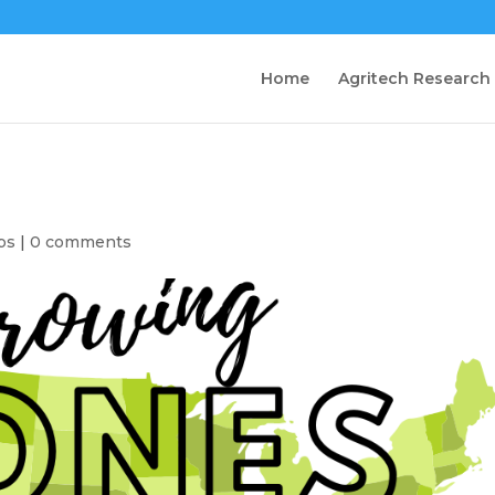
Home
Agritech Research
ps
|
0 comments