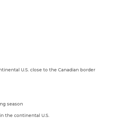
ntinental U.S. close to the Canadian border
wing season
in the continental U.S.