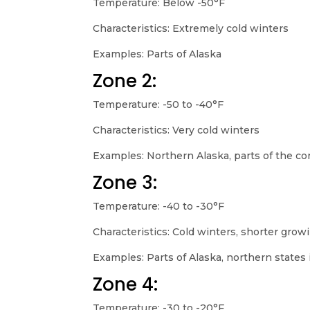
Temperature: Below -50°F
Characteristics: Extremely cold winters
Examples: Parts of Alaska
Zone 2:
Temperature: -50 to -40°F
Characteristics: Very cold winters
Examples: Northern Alaska, parts of the co
Zone 3:
Temperature: -40 to -30°F
Characteristics: Cold winters, shorter gro
Examples: Parts of Alaska, northern states 
Zone 4:
Temperature: -30 to -20°F