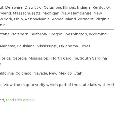
t, Delaware, District of Columbia, Illinois, Indiana, Kentucky,
ryland, Massachusetts, Michigan, New Hampshire, New
w York, Ohio, Pennsylvania, Rhode Island, Vermont, Virginia,
nia
ntana, Northern California, Oregon, Washington, Wyoming
Alabama, Louisiana, Mississippi, Oklahoma, Texas
lorida, Georgia, Mississippi, North Carolina, South Carolina,
e
alifornia, Colorado, Nevada, New Mexico, Utah
. View the map to verify which part of the state falls within 
ion,
read this article
.