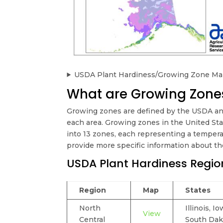
USDA Plant Hardiness/Growing Zone Map
What are Growing Zones
Growing zones are defined by the USDA an
each area. Growing zones in the United St
into 13 zones, each representing a temperat
provide more specific information about the
USDA Plant Hardiness Regio
Region
Map
States
North
Illinois, 
View
Central
South Dak