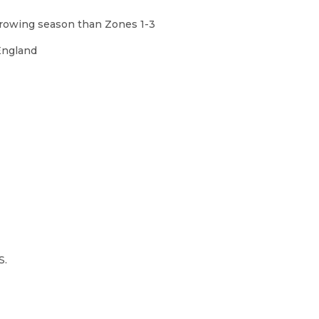
 growing season than Zones 1-3
England
S.