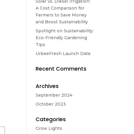
Solar vs. Diesel Irrigation:
A Cost Comparison for
Farmers to Save Money
and Boost Sustainability
Spotlight on Sustainability:
Eco-Friendly Gardening
Tips
UrbeeFresh Launch Date
Recent Comments
Archives
September 2024
October 2023
Categories
Grow Lights