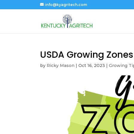
info@kyagritech.com
USDA Growing Zones
by
Ricky Mason
|
Oct 16, 2023
|
Growing Ti